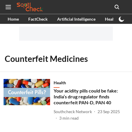
Home
FactCheck
Artificial Intelligence
Health
Ex
Counterfeit Medicines
Health
Your acidity pills could be fake:
India’s drug regulator finds
counterfeit PAN-D, PAN 40
Southcheck Network
23 Sep 2025
3
min read