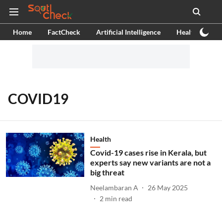
Home
FactCheck
Artificial Intelligence
Health
Ex
COVID19
Health
Covid-19 cases rise in Kerala, but
experts say new variants are not a
big threat
Neelambaran A
26 May 2025
2
min read