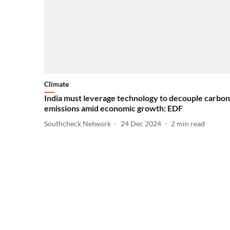
Climate
India must leverage technology to decouple carbon
emissions amid economic growth: EDF
Southcheck Network
24 Dec 2024
2
min read