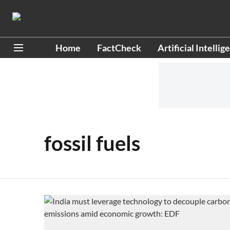
Home
FactCheck
Artificial Intellig
fossil fuels