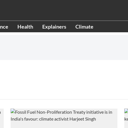
ence
Health
Explainers
Climate