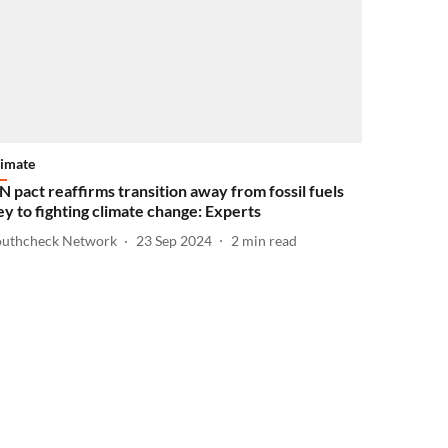
limate
N pact reaffirms transition away from fossil fuels
ey to fighting climate change: Experts
outhcheck Network
23 Sep 2024
2
min read