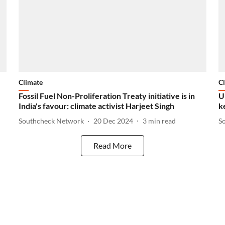
Climate
C
Fossil Fuel Non-Proliferation Treaty initiative is in
U
India's favour: climate activist Harjeet Singh
k
Southcheck Network
20 Dec 2024
3
min read
S
Read More