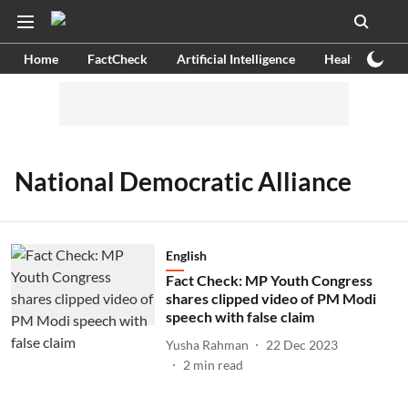
Home
FactCheck
Artificial Intelligence
Health
Ex
National Democratic Alliance
English
Fact Check: MP Youth Congress
shares clipped video of PM Modi
speech with false claim
Yusha Rahman
22 Dec 2023
2
min read