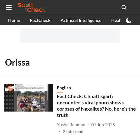
Home
FactCheck
Artificial Intelligence
Health
Ex
Orissa
English
Fact Check: Chhattisgarh
encounter’s viral photo shows
corpses of Naxalites? No, here’s the
truth
Yusha Rahman
01 Jun 2025
2
min read