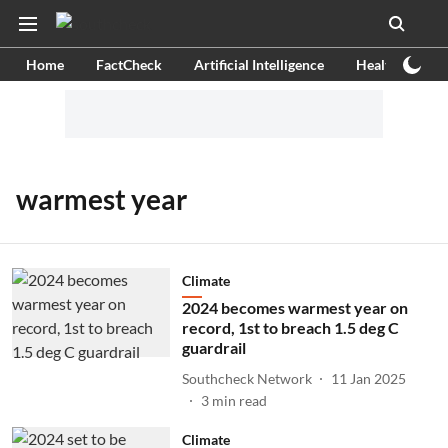
Home
FactCheck
Artificial Intelligence
Health
Ex
warmest year
Climate
2024 becomes warmest year on
record, 1st to breach 1.5 deg C
guardrail
Southcheck Network
11 Jan 2025
3
min read
Climate