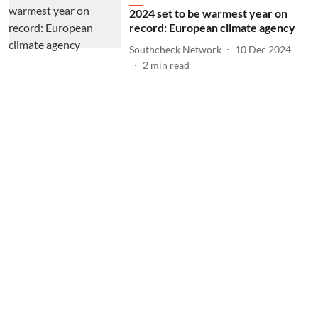
2024 set to be warmest year on
record: European climate agency
Southcheck Network
10 Dec 2024
2
min read