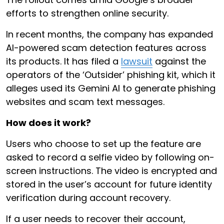
efforts to strengthen online security.
In recent months, the company has expanded
AI-powered scam detection features across
its products. It has filed a
lawsuit
against the
operators of the ‘Outsider’ phishing kit, which it
alleges used its Gemini AI to generate phishing
websites and scam text messages.
How does it work?
Users who choose to set up the feature are
asked to record a selfie video by following on-
screen instructions. The video is encrypted and
stored in the user’s account for future identity
verification during account recovery.
If a user needs to recover their account,