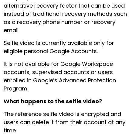
alternative recovery factor that can be used
instead of traditional recovery methods such
as a recovery phone number or recovery
email.
Selfie video is currently available only for
eligible personal Google Accounts.
It is not available for Google Workspace
accounts, supervised accounts or users
enrolled in Google’s Advanced Protection
Program.
What happens to the selfie video?
The reference selfie video is encrypted and
users can delete it from their account at any
time.