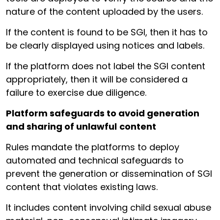
nature of the content uploaded by the users.
If the content is found to be SGI, then it has to
be clearly displayed using notices and labels.
If the platform does not label the SGI content
appropriately, then it will be considered a
failure to exercise due diligence.
Platform safeguards to avoid generation
and sharing of unlawful
content
Rules mandate the platforms to deploy
automated and technical safeguards to
prevent the generation or dissemination of SGI
content that violates existing laws.
It includes content involving child sexual abuse