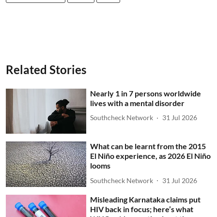
Related Stories
Nearly 1 in 7 persons worldwide
lives with a mental disorder
Southcheck Network
31 Jul 2026
What can be learnt from the 2015
El Niño experience, as 2026 El Niño
looms
Southcheck Network
31 Jul 2026
Misleading Karnataka claims put
HIV back in focus; here’s what