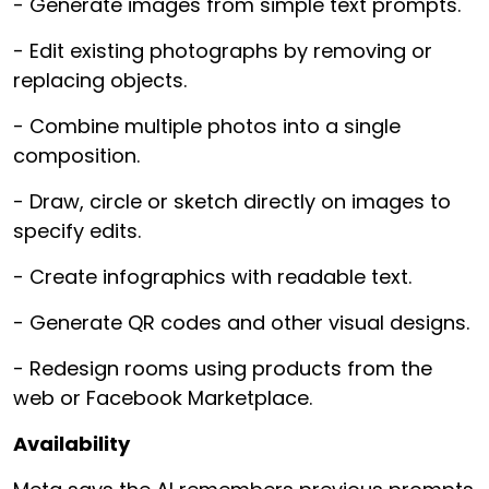
- Generate images from simple text prompts.
- Edit existing photographs by removing or
replacing objects.
- Combine multiple photos into a single
composition.
- Draw, circle or sketch directly on images to
specify edits.
- Create infographics with readable text.
- Generate QR codes and other visual designs.
- Redesign rooms using products from the
web or Facebook Marketplace.
Availability