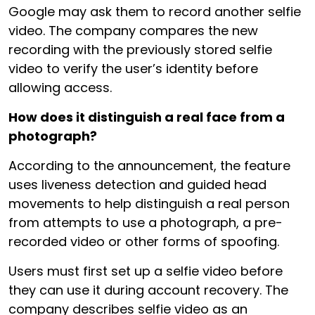
Google may ask them to record another selfie
video. The company compares the new
recording with the previously stored selfie
video to verify the user’s identity before
allowing access.
How does it distinguish a real face from a
photograph?
According to the announcement, the feature
uses liveness detection and guided head
movements to help distinguish a real person
from attempts to use a photograph, a pre-
recorded video or other forms of spoofing.
Users must first set up a selfie video before
they can use it during account recovery. The
company describes selfie video as an