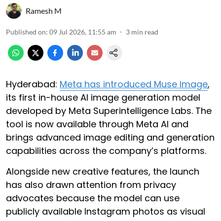
Ramesh M
Published on
:
09 Jul 2026, 11:55 am
3
min read
Hyderabad:
Meta has introduced Muse Image
,
its first in-house AI image generation model
developed by Meta Superintelligence Labs. The
tool is now available through Meta AI and
brings advanced image editing and generation
capabilities across the company’s platforms.
Alongside new creative features, the launch
has also drawn attention from privacy
advocates because the model can use
publicly available Instagram photos as visual