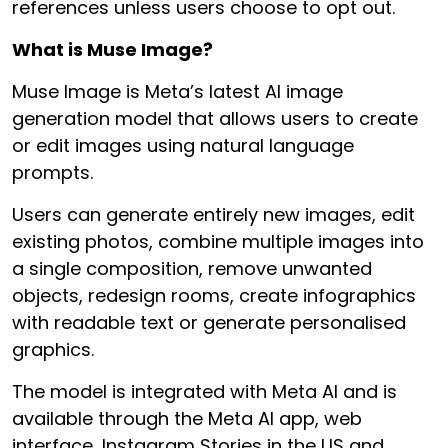
references unless users choose to opt out.
What is Muse Image?
Muse Image is Meta’s latest AI image
generation model that allows users to create
or edit images using natural language
prompts.
Users can generate entirely new images, edit
existing photos, combine multiple images into
a single composition, remove unwanted
objects, redesign rooms, create infographics
with readable text or generate personalised
graphics.
The model is integrated with Meta AI and is
available through the Meta AI app, web
interface, Instagram Stories in the US and