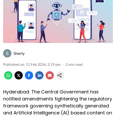
Sherly
Published on
:
11 Feb 2026, 2:19 pm
2
min read
Hyderabad: The Central Government has
notified amendments tightening the regulatory
framework governing synthetically generated
and Artificial Intelligence (AI) based content on