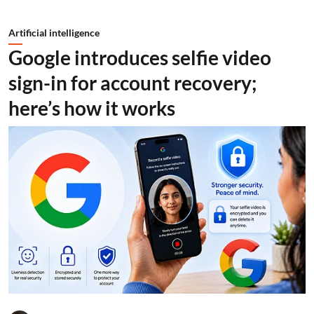
Artificial intelligence
Google introduces selfie video
sign-in for account recovery;
here’s how it works