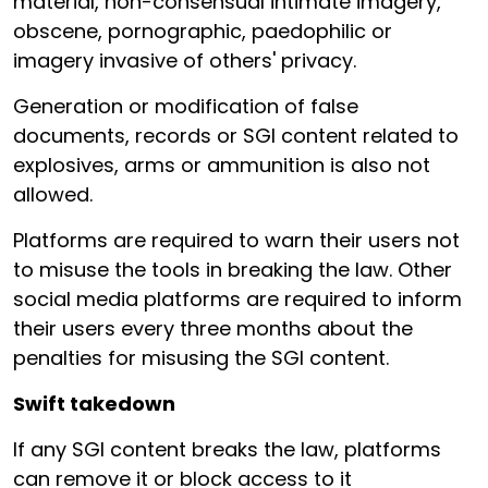
material, non-consensual intimate imagery,
obscene, pornographic, paedophilic or
imagery invasive of others' privacy.
Generation or modification of false
documents, records or SGI content related to
explosives, arms or ammunition is also not
allowed.
Platforms are required to warn their users not
to misuse the tools in breaking the law. Other
social media platforms are required to inform
their users every three months about the
penalties for misusing the SGI content.
Swift takedown
If any SGI content breaks the law, platforms
can remove it or block access to it