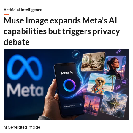
Artificial intelligence
Muse Image expands Meta’s AI
capabilities but triggers privacy
debate
AI Generated image