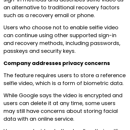
an alternative to traditional recovery factors
such as a recovery email or phone.
Users who choose not to enable selfie video
can continue using other supported sign-in
and recovery methods, including passwords,
passkeys and security keys.
Company addresses privacy concerns
The feature requires users to store a reference
selfie video, which is a form of biometric data.
While Google says the video is encrypted and
users can delete it at any time, some users
may still have concerns about storing facial
data with an online service.