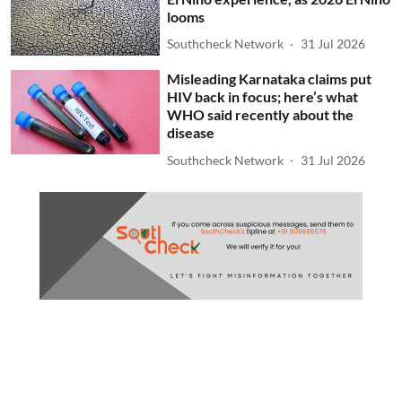
looms
Southcheck Network
31 Jul 2026
Misleading Karnataka claims put
HIV back in focus; here’s what
WHO said recently about the
disease
Southcheck Network
31 Jul 2026