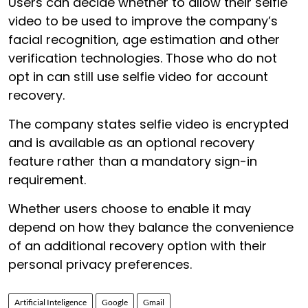
Users can decide whether to allow their selfie
video to be used to improve the company’s
facial recognition, age estimation and other
verification technologies. Those who do not
opt in can still use selfie video for account
recovery.
The company states selfie video is encrypted
and is available as an optional recovery
feature rather than a mandatory sign-in
requirement.
Whether users choose to enable it may
depend on how they balance the convenience
of an additional recovery option with their
personal privacy preferences.
Artificial Inteligence
Google
Gmail