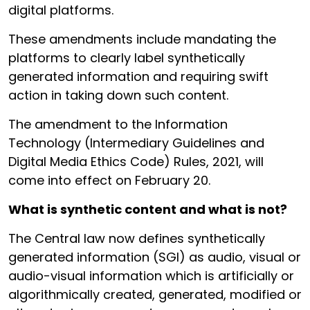
digital platforms.
These amendments include mandating the
platforms to clearly label synthetically
generated information and requiring swift
action in taking down such content.
The amendment to the Information
Technology (Intermediary Guidelines and
Digital Media Ethics Code) Rules, 2021, will
come into effect on February 20.
What is synthetic content and what is not?
The Central law now defines synthetically
generated information (SGI) as audio, visual or
audio-visual information which is artificially or
algorithmically created, generated, modified or