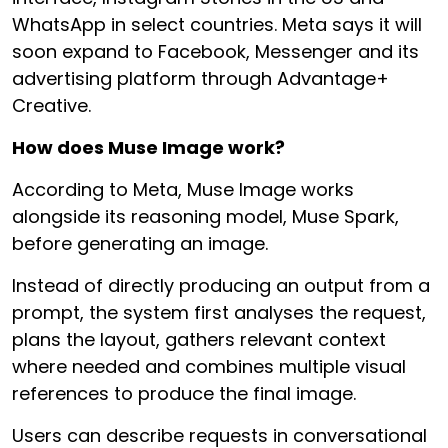
WhatsApp in select countries. Meta says it will
soon expand to Facebook, Messenger and its
advertising platform through Advantage+
Creative.
How does Muse Image work?
According to Meta, Muse Image works
alongside its reasoning model, Muse Spark,
before generating an image.
Instead of directly producing an output from a
prompt, the system first analyses the request,
plans the layout, gathers relevant context
where needed and combines multiple visual
references to produce the final image.
Users can describe requests in conversational