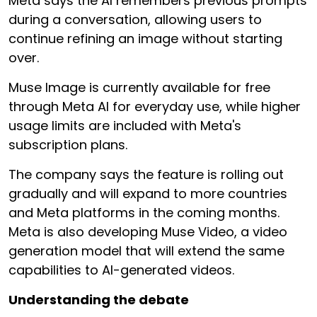
Meta says the AI remembers previous prompts
during a conversation, allowing users to
continue refining an image without starting
over.
Muse Image is currently available for free
through Meta AI for everyday use, while higher
usage limits are included with Meta's
subscription plans.
The company says the feature is rolling out
gradually and will expand to more countries
and Meta platforms in the coming months.
Meta is also developing Muse Video, a video
generation model that will extend the same
capabilities to AI-generated videos.
Understanding the debate