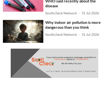
WHO said recently about the
disease
Southcheck Network
31 Jul 2026
Why indoor air pollution is more
dangerous than you think
Southcheck Network
31 Jul 2026