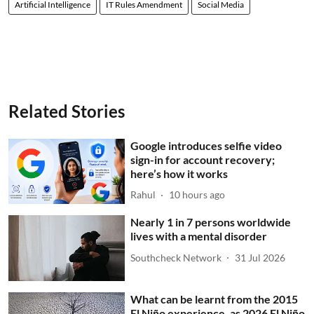
Artificial Intelligence
IT Rules Amendment
Social Media
Related Stories
Google introduces selfie video
sign-in for account recovery;
here’s how it works
Rahul
10 hours ago
Nearly 1 in 7 persons worldwide
lives with a mental disorder
Southcheck Network
31 Jul 2026
What can be learnt from the 2015
El Niño experience, as 2026 El Niño