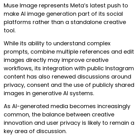
Muse Image represents Meta’s latest push to
make AI image generation part of its social
platforms rather than a standalone creative
tool.
While its ability to understand complex
prompts, combine multiple references and edit
images directly may improve creative
workflows, its integration with public Instagram
content has also renewed discussions around
privacy, consent and the use of publicly shared
images in generative AI systems.
As AI-generated media becomes increasingly
common, the balance between creative
innovation and user privacy is likely to remain a
key area of discussion.