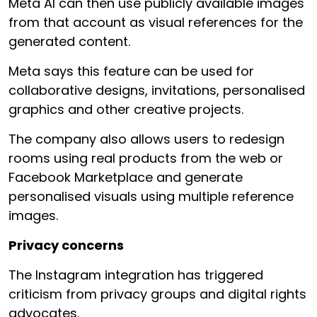
Meta AI can then use publicly available images
from that account as visual references for the
generated content.
Meta says this feature can be used for
collaborative designs, invitations, personalised
graphics and other creative projects.
The company also allows users to redesign
rooms using real products from the web or
Facebook Marketplace and generate
personalised visuals using multiple reference
images.
Privacy concerns
The Instagram integration has triggered
criticism from privacy groups and digital rights
advocates.