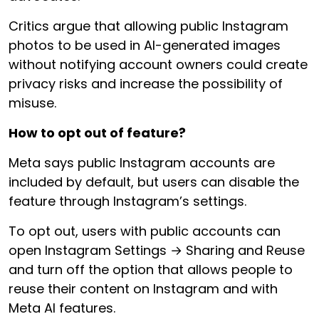
Critics argue that allowing public Instagram
photos to be used in AI-generated images
without notifying account owners could create
privacy risks and increase the possibility of
misuse.
How to opt out of feature?
Meta says public Instagram accounts are
included by default, but users can disable the
feature through Instagram’s settings.
To opt out, users with public accounts can
open Instagram Settings → Sharing and Reuse
and turn off the option that allows people to
reuse their content on Instagram and with
Meta AI features.