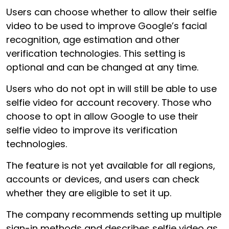
Users can choose whether to allow their selfie
video to be used to improve Google’s facial
recognition, age estimation and other
verification technologies. This setting is
optional and can be changed at any time.
Users who do not opt in will still be able to use
selfie video for account recovery. Those who
choose to opt in allow Google to use their
selfie video to improve its verification
technologies.
The feature is not yet available for all regions,
accounts or devices, and users can check
whether they are eligible to set it up.
The company recommends setting up multiple
sign-in methods and describes selfie video as