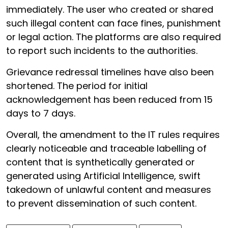
immediately. The user who created or shared
such illegal content can face fines, punishment
or legal action. The platforms are also required
to report such incidents to the authorities.
Grievance redressal timelines have also been
shortened. The period for initial
acknowledgement has been reduced from 15
days to 7 days.
Overall, the amendment to the IT rules requires
clearly noticeable and traceable labelling of
content that is synthetically generated or
generated using Artificial Intelligence, swift
takedown of unlawful content and measures
to prevent dissemination of such content.