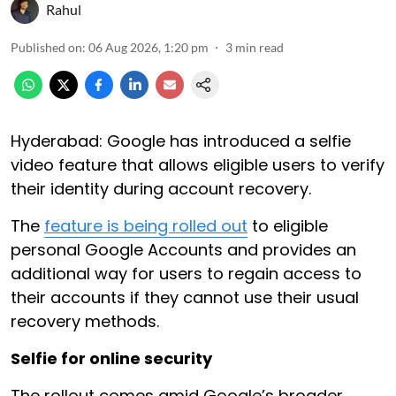
Rahul
Published on
:
06 Aug 2026, 1:20 pm
3
min read
Hyderabad: Google has introduced a selfie
video feature that allows eligible users to verify
their identity during account recovery.
The
feature is being rolled out
to eligible
personal Google Accounts and provides an
additional way for users to regain access to
their accounts if they cannot use their usual
recovery methods.
Selfie for online security
The rollout comes amid Google’s broader