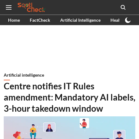
Home
FactCheck
Artificial Intelligence
Health
Ex
Artificial intelligence
Centre notifies IT Rules
amendment: Mandatory AI labels,
3-hour takedown window