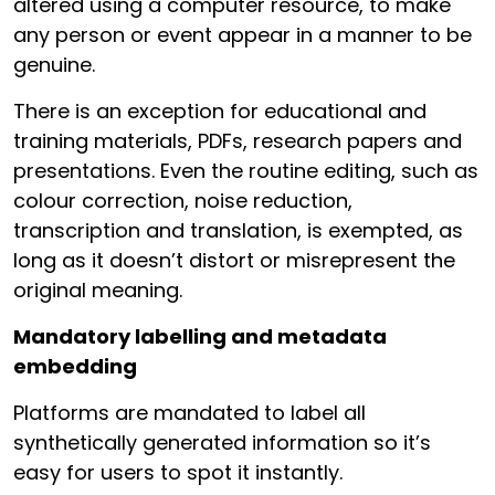
altered using a computer resource, to make
any person or event appear in a manner to be
genuine.
There is an exception for educational and
training materials, PDFs, research papers and
presentations. Even the routine editing, such as
colour correction, noise reduction,
transcription and translation, is exempted, as
long as it doesn’t distort or misrepresent the
original meaning.
Mandatory labelling and metadata
embedding
Platforms are mandated to label all
synthetically generated information so it’s
easy for users to spot it instantly.