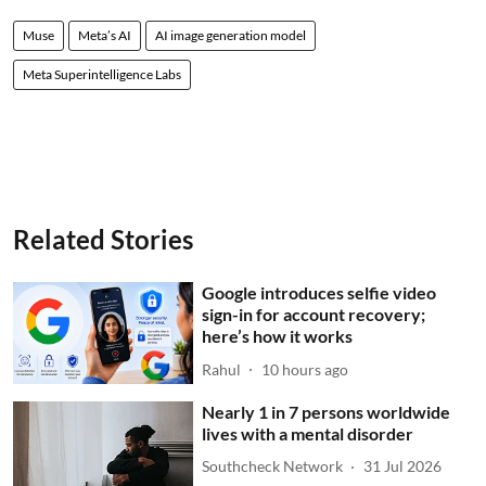
Muse
Meta’s AI
AI image generation model
Meta Superintelligence Labs
Related Stories
Google introduces selfie video
sign-in for account recovery;
here’s how it works
Rahul
10 hours ago
Nearly 1 in 7 persons worldwide
lives with a mental disorder
Southcheck Network
31 Jul 2026