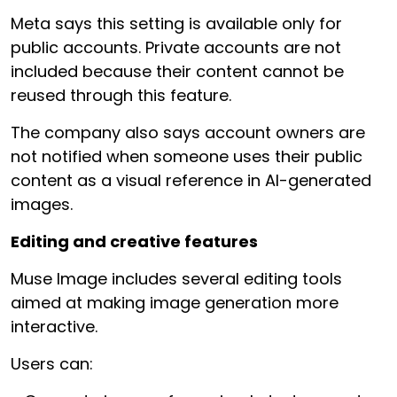
Meta says this setting is available only for
public accounts. Private accounts are not
included because their content cannot be
reused through this feature.
The company also says account owners are
not notified when someone uses their public
content as a visual reference in AI-generated
images.
Editing and creative features
Muse Image includes several editing tools
aimed at making image generation more
interactive.
Users can: