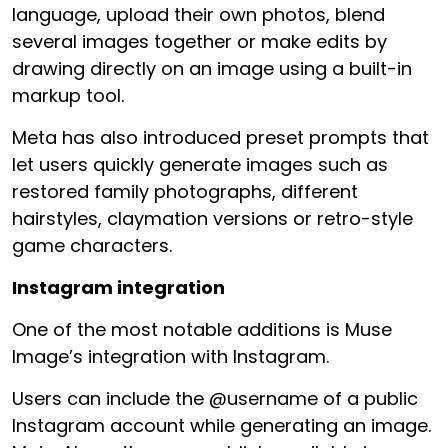
language, upload their own photos, blend
several images together or make edits by
drawing directly on an image using a built-in
markup tool.
Meta has also introduced preset prompts that
let users quickly generate images such as
restored family photographs, different
hairstyles, claymation versions or retro-style
game characters.
Instagram integration
One of the most notable additions is Muse
Image’s integration with Instagram.
Users can include the @username of a public
Instagram account while generating an image.