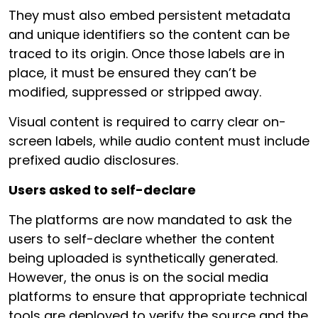
They must also embed persistent metadata
and unique identifiers so the content can be
traced to its origin. Once those labels are in
place, it must be ensured they can’t be
modified, suppressed or stripped away.
Visual content is required to carry clear on-
screen labels, while audio content must include
prefixed audio disclosures.
Users asked to self-declare
The platforms are now mandated to ask the
users to self-declare whether the content
being uploaded is synthetically generated.
However, the onus is on the social media
platforms to ensure that appropriate technical
tools are deployed to verify the source and the