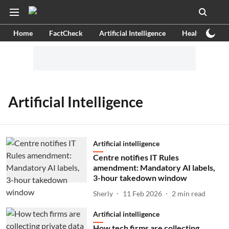
Home
FactCheck
Artificial Intelligence
Health
Ex
Artificial Intelligence
Artificial intelligence
Centre notifies IT Rules
amendment: Mandatory AI labels,
3-hour takedown window
Sherly
11 Feb 2026
2
min read
Artificial intelligence
How tech firms are collecting