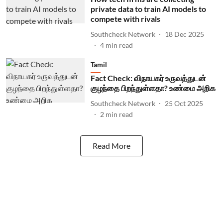
private data to train AI models to
compete with rivals
Southcheck Network
18 Dec 2025
4
min read
Tamil
Fact Check: விநாயகர் உருவத்துடன்
குழந்தை பிறந்துள்ளதா? உண்மை அறிக
Southcheck Network
25 Oct 2025
2
min read
Read More