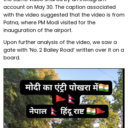
account on May 30. The caption associated
with the video suggested that the video is from
Patna, where PM Modi visited for the
inauguration of the airport.
Upon further analysis of the video, we saw a
gate with ‘No. 2 Bailey Road’ written over it on a
board.