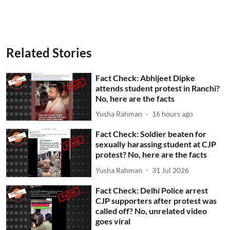
Related Stories
Fact Check: Abhijeet Dipke
attends student protest in Ranchi?
No, here are the facts
Yusha Rahman
16 hours ago
Fact Check: Soldier beaten for
sexually harassing student at CJP
protest? No, here are the facts
Yusha Rahman
31 Jul 2026
Fact Check: Delhi Police arrest
CJP supporters after protest was
called off? No, unrelated video
goes viral