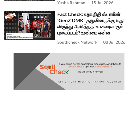
Yusha Rahman
15 Jul 2026
Fact Check: உதயநிதி ஸ்டாலின்
‘GenZ DMK’ குழுவினருக்கு மது
விருந்து அளித்ததாக வைரலாகும்
புகைப்படம்? உண்மை என்ன
Southcheck Network
08 Jul 2026