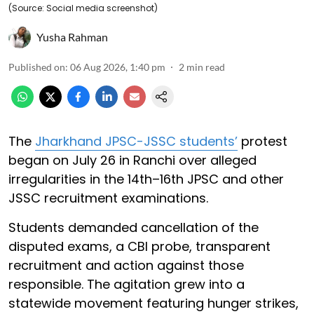
(Source: Social media screenshot)
Yusha Rahman
Published on
:
06 Aug 2026, 1:40 pm
2
min read
The
Jharkhand JPSC-JSSC students’
protest
began on July 26 in Ranchi over alleged
irregularities in the 14th–16th JPSC and other
JSSC recruitment examinations.
Students demanded cancellation of the
disputed exams, a CBI probe, transparent
recruitment and action against those
responsible. The agitation grew into a
statewide movement featuring hunger strikes,