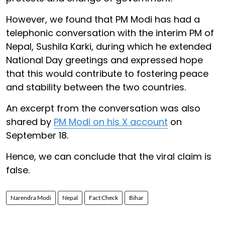
However, we found that PM Modi has had a
telephonic conversation with the interim PM of
Nepal, Sushila Karki, during which he extended
National Day greetings and expressed hope
that this would contribute to fostering peace
and stability between the two countries.
An excerpt from the conversation was also
shared by
PM Modi on his X account
on
September 18.
Hence, we can conclude that the viral claim is
false.
Narendra Modi
Nepal
Fact Check
Bihar