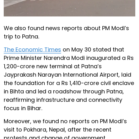
We also found news reports about PM Modi’s
trip to Patna.
The Economic Times
on May 30 stated that
Prime Minister Narendra Modi inaugurated a Rs
1,200-crore new terminal at Patna’s
Jayprakash Narayan International Airport, laid
the foundation for a Rs 1,410-crore civil enclave
in Bihta and led a roadshow through Patna,
reaffirming infrastructure and connectivity
focus in Bihar.
Moreover, we found no reports on PM Modi’s
visit to Pokhara, Nepal, after the recent
protests and change of government.