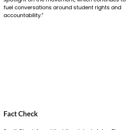
fuel conversations around student rights and
accountability.”
Fact Check