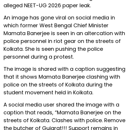
alleged NEET-UG 2026 paper leak.
An image has gone viral on social media in
which former West Bengal Chief Minister
Mamata Banerjee is seen in an altercation with
police personnel in riot gear on the streets of
Kolkata. She is seen pushing the police
personnel during a protest.
The image is shared with a caption suggesting
that it shows Mamata Banerjee clashing with
police on the streets of Kolkata during the
student movement held in Kolkata.
A social media user shared the image with a
caption that reads, “Mamata Banerjee on the
streets of Kolkata. Clashes with police. Remove
the butcher of Gujarat!!! Support remains in