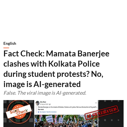
English
Fact Check: Mamata Banerjee
clashes with Kolkata Police
during student protests? No,
image is AI-generated
False. The viral image is AI-generated.