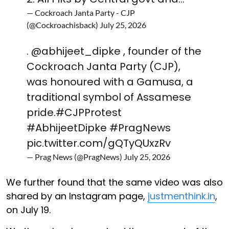
— Cockroach Janta Party - CJP
(@Cockroachisback)
July 25, 2026
.
@abhijeet_dipke
, founder of the
Cockroach Janta Party (CJP),
was honoured with a Gamusa, a
traditional symbol of Assamese
pride.
#CJPProtest
#AbhijeetDipke
#PragNews
pic.twitter.com/gQTyQUxzRv
— Prag News (@PragNews)
July 25, 2026
We further found that the same video was also
shared by an Instagram page,
justmenthink.in
,
on July 19.