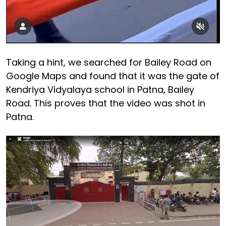
Taking a hint, we searched for Bailey Road on
Google Maps and found that it was the gate of
Kendriya Vidyalaya school in Patna, Bailey
Road. This proves that the video was shot in
Patna.