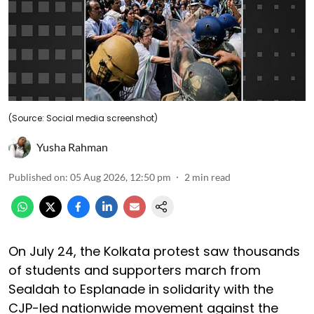
(Source: Social media screenshot)
Yusha Rahman
Published on
:
05 Aug 2026, 12:50 pm
2
min read
On July 24, the Kolkata protest saw thousands
of students and supporters march from
Sealdah to Esplanade in solidarity with the
CJP-led nationwide movement against the