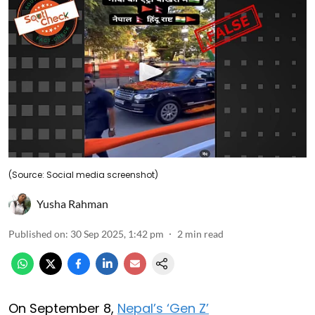
(Source: Social media screenshot)
Yusha Rahman
Published on
:
30 Sep 2025, 1:42 pm
2
min read
On September 8,
Nepal’s ‘Gen Z’