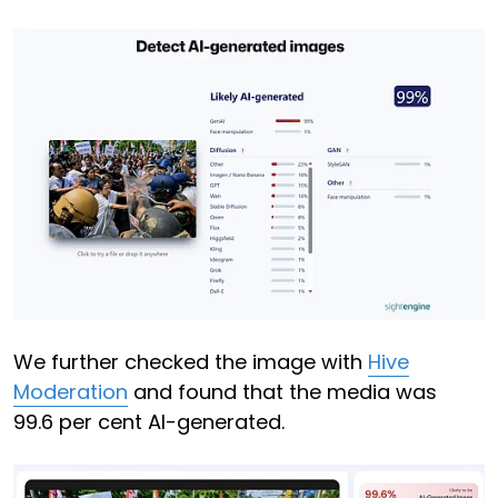
We further checked the image with
Hive
Moderation
and found that the media was
99.6 per cent AI-generated.