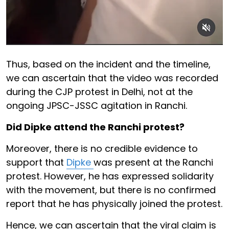
Thus, based on the incident and the timeline,
we can ascertain that the video was recorded
during the CJP protest in Delhi, not at the
ongoing JPSC-JSSC agitation in Ranchi.
Did Dipke attend the Ranchi protest?
Moreover, there is no credible evidence to
support that
Dipke
was present at the Ranchi
protest. However, he has expressed solidarity
with the movement, but there is no confirmed
report that he has physically joined the protest.
Hence, we can ascertain that the viral claim is