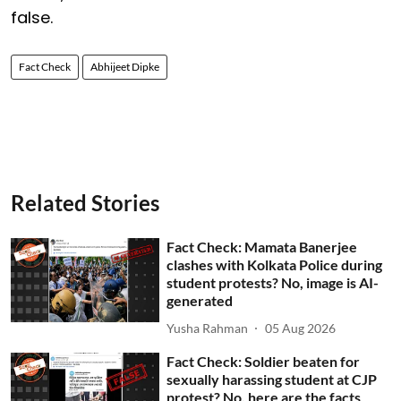
false.
Fact Check
Abhijeet Dipke
Related Stories
Fact Check: Mamata Banerjee
clashes with Kolkata Police during
student protests? No, image is AI-
generated
Yusha Rahman
05 Aug 2026
Fact Check: Soldier beaten for
sexually harassing student at CJP
protest? No, here are the facts