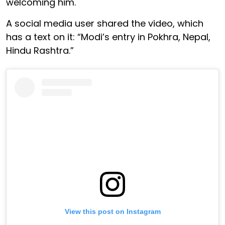
welcoming him.
A social media user shared the video, which
has a text on it: “Modi’s entry in Pokhra, Nepal,
Hindu Rashtra.”
View this post on Instagram