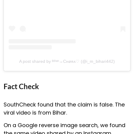
A post shared by ᴮᶥʰᵃʳᶦ→Cʜøʀᴀ♡ (@i_m_bihari442)
Fact Check
SouthCheck found that the claim is false. The
viral video is from Bihar.
On a Google reverse image search, we found
the same video shared by an Instagram