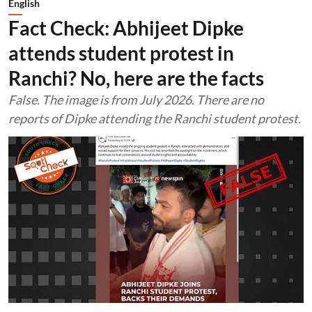
English
Fact Check: Abhijeet Dipke
attends student protest in
Ranchi? No, here are the facts
False. The image is from July 2026. There are no
reports of Dipke attending the Ranchi student protest.