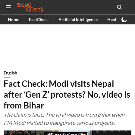
Home
FactCheck
Artificial Intelligence
Health
Ex
English
Fact Check: Modi visits Nepal
after ‘Gen Z’ protests? No, video is
from Bihar
The claim is false. The viral video is from Bihar when
PM Modi visited to inaugurate various projects.