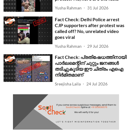
Yusha Rahman
31 Jul 2026
Fact Check: Delhi Police arrest
CJP supporters after protest was
called off? No, unrelated video
goes viral
Yusha Rahman
29 Jul 2026
Fact Check: പ്രതിഷേധത്തിനായി
പാര്‍ലമെന്റിന് ചുറ്റും ജനങ്ങള്‍
തടിച്ചുകൂടിയ ഈ ചിത്രം എഐ
നിര്‍മിതമാണ്
Sreejisha Laila
24 Jul 2026