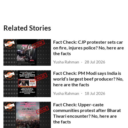
Related Stories
Fact Check: CJP protester sets car
on fire, injures police? No, here are
the facts
Yusha Rahman
28 Jul 2026
Fact Check: PM Modi says India is
world’s largest beef producer? No,
here are the facts
Yusha Rahman
18 Jul 2026
Fact Check: Upper-caste
communities protest after Bharat
Tiwari encounter? No, here are
the facts