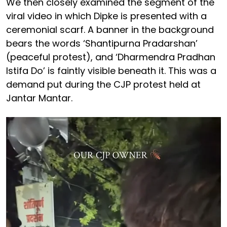
We then closely examined the segment of the
viral video in which Dipke is presented with a
ceremonial scarf. A banner in the background
bears the words ‘Shantipurna Pradarshan’
(peaceful protest), and ‘Dharmendra Pradhan
Istifa Do’ is faintly visible beneath it. This was a
demand put during the CJP protest held at
Jantar Mantar.