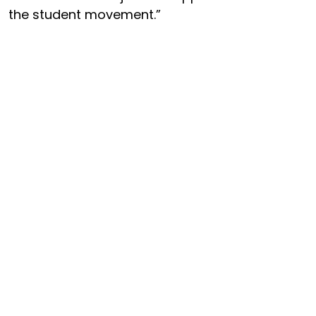
the student movement.”