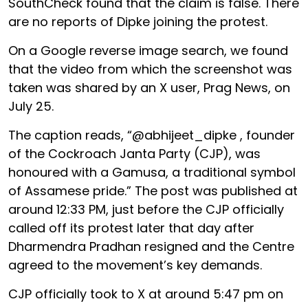
SouthCheck found that the claim is false. There
are no reports of Dipke joining the protest.
On a Google reverse image search, we found
that the video from which the screenshot was
taken was shared by an X user, Prag News, on
July 25.
The caption reads, “@abhijeet_dipke , founder
of the Cockroach Janta Party (CJP), was
honoured with a Gamusa, a traditional symbol
of Assamese pride.” The post was published at
around 12:33 PM, just before the CJP officially
called off its protest later that day after
Dharmendra Pradhan resigned and the Centre
agreed to the movement’s key demands.
CJP officially took to X at around 5:47 pm on