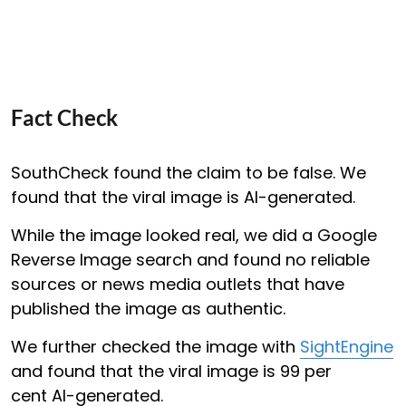
Fact Check
SouthCheck found the claim to be false. We
found that the viral image is AI-generated.
While the image looked real, we did a Google
Reverse Image search and found no reliable
sources or news media outlets that have
published the image as authentic.
We further checked the image with
SightEngine
and found that the viral image is 99 per
cent AI-generated.