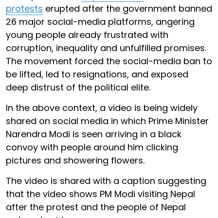
protests
erupted after the government banned
26 major social-media platforms, angering
young people already frustrated with
corruption, inequality and unfulfilled promises.
The movement forced the social-media ban to
be lifted, led to resignations, and exposed
deep distrust of the political elite.
In the above context, a video is being widely
shared on social media in which Prime Minister
Narendra Modi is seen arriving in a black
convoy with people around him clicking
pictures and showering flowers.
The video is shared with a caption suggesting
that the video shows PM Modi visiting Nepal
after the protest and the people of Nepal