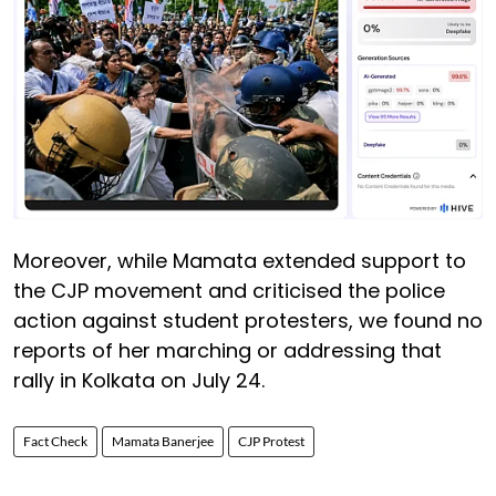
Moreover, while Mamata extended support to
the CJP movement and criticised the police
action against student protesters, we found no
reports of her marching or addressing that
rally in Kolkata on July 24.
Fact Check
Mamata Banerjee
CJP Protest