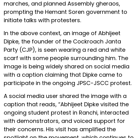
marches, and planned Assembly gheraos,
prompting the Hemant Soren government to
initiate talks with protesters.
In the above context, an image of Abhijeet
Dipke, the founder of the Cockroach Janta
Party (CJP), is seen wearing a red and white
scarf with some people surrounding him. The
image is being widely shared on social media
with a caption claiming that Dipke came to
participate in the ongoing JPSC-JSCC protest.
A social media user shared the image with a
caption that reads, “Abhijeet Dipke visited the
ongoing student protest in Ranchi, interacted
with demonstrators, and voiced support for
their concerns. His visit has amplified the
spotlight on the movement, which continues to