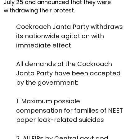
July 25 and announced that they were
withdrawing their protest.
Cockroach Janta Party withdraws
its nationwide agitation with
immediate effect
All demands of the Cockroach
Janta Party have been accepted
by the government:
1. Maximum possible
compensation for families of NEET
paper leak-related suicides
2. All FIRs by Central govt and…